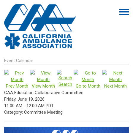
Event Calendar
Search
Prev Month
View Month
Go to Month
Next Month
CAA Education Collaborative Committee
Friday, June 19, 2026
11:00 AM
-
12:00 AM PDT
Category: Committee Meeting