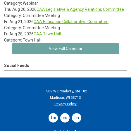
Category: Webinar
Thu Aug 20, 2026
CAA Legislative & Agency Relations Committee
Category: Committee Meeting
Fri Aug 21, 2026
CAA Education Collaborative Committee
Category: Committee Meeting
Fri Aug 28, 2026
CAA Town Hall
Category: Town Hall
View Full Calendar
Social Feeds
1502 W Broadway, Ste 102
Madison, WI 53713
Privacy Policy
facebook
instagram
linkedin