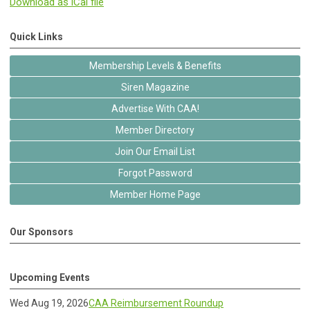
Download as iCal file
Quick Links
Membership Levels & Benefits
Siren Magazine
Advertise With CAA!
Member Directory
Join Our Email List
Forgot Password
Member Home Page
Our Sponsors
Upcoming Events
Wed Aug 19, 2026
CAA Reimbursement Roundup