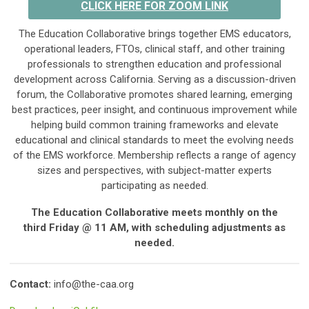
CLICK HERE FOR ZOOM LINK
The Education Collaborative brings together EMS educators,
operational leaders, FTOs, clinical staff, and other training
professionals to strengthen education and professional
development across California. Serving as a discussion-driven
forum, the Collaborative promotes shared learning, emerging
best practices, peer insight, and continuous improvement while
helping build common training frameworks and elevate
educational and clinical standards to meet the evolving needs
of the EMS workforce. Membership reflects a range of agency
sizes and perspectives, with subject-matter experts
participating as needed.
The Education Collaborative meets monthly on the
third
Friday @ 11 AM,
with scheduling adjustments as
needed.
Contact:
info@the-caa.org