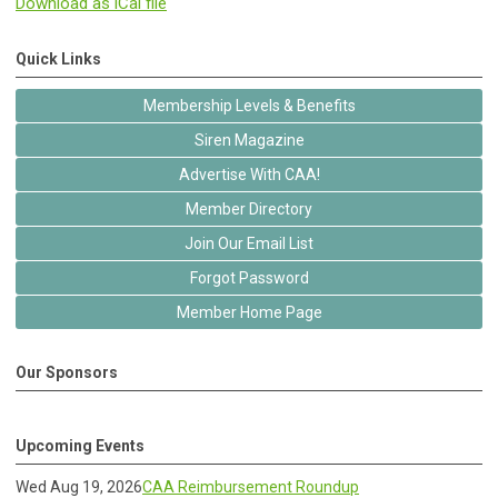
Download as iCal file
Quick Links
Membership Levels & Benefits
Siren Magazine
Advertise With CAA!
Member Directory
Join Our Email List
Forgot Password
Member Home Page
Our Sponsors
Upcoming Events
Wed Aug 19, 2026
CAA Reimbursement Roundup