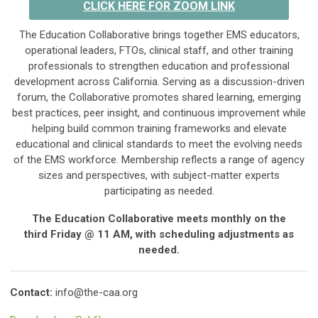
CLICK HERE FOR ZOOM LINK
The Education Collaborative brings together EMS educators,
operational leaders, FTOs, clinical staff, and other training
professionals to strengthen education and professional
development across California. Serving as a discussion-driven
forum, the Collaborative promotes shared learning, emerging
best practices, peer insight, and continuous improvement while
helping build common training frameworks and elevate
educational and clinical standards to meet the evolving needs
of the EMS workforce. Membership reflects a range of agency
sizes and perspectives, with subject-matter experts
participating as needed.
The Education Collaborative meets monthly on the
third
Friday @ 11 AM,
with scheduling adjustments as
needed.
Contact:
info@the-caa.org