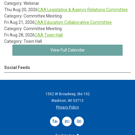
Category: Webinar
Thu Aug 20, 2026
CAA Legislative & Agency Relations Committee
Category: Committee Meeting
Fri Aug 21, 2026
CAA Education Collaborative Committee
Category: Committee Meeting
Fri Aug 28, 2026
CAA Town Hall
Category: Town Hall
View Full Calendar
Social Feeds
1502 W Broadway, Ste 102
Madison, WI 53713
Privacy Policy
facebook
instagram
linkedin