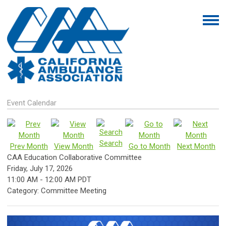
Event Calendar
Search
Prev Month
View Month
Go to Month
Next Month
CAA Education Collaborative Committee
Friday, July 17, 2026
11:00 AM
-
12:00 AM PDT
Category: Committee Meeting