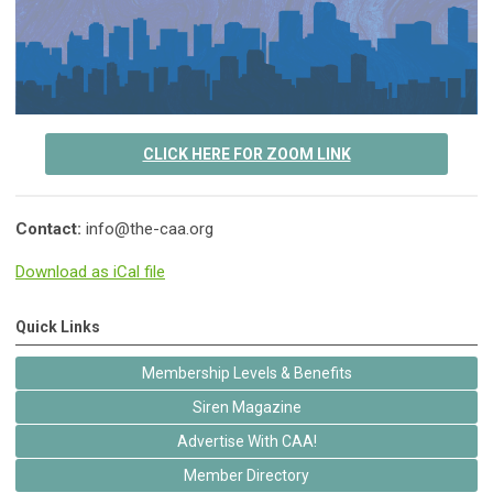
CLICK HERE FOR ZOOM LINK
Contact:
info@the-caa.org
Download as iCal file
Quick Links
Membership Levels & Benefits
Siren Magazine
Advertise With CAA!
Member Directory