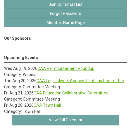
Join Our Email List
Forgot Password
Member Home Page
Our Sponsors
Upcoming Events
Wed Aug 19, 2026
CAA Reimbursement Roundup
Category: Webinar
Thu Aug 20, 2026
CAA Legislative & Agency Relations Committee
Category: Committee Meeting
Fri Aug 21, 2026
CAA Education Collaborative Committee
Category: Committee Meeting
Fri Aug 28, 2026
CAA Town Hall
Category: Town Hall
View Full Calendar