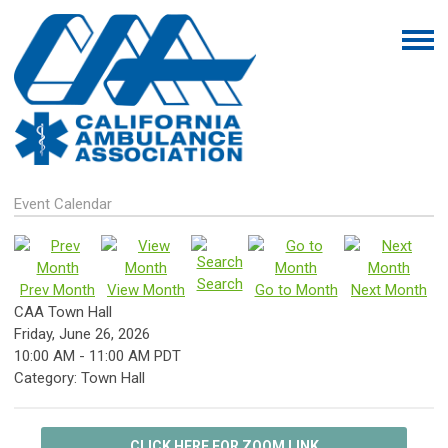
Event Calendar
Search
Prev Month
View Month
Go to Month
Next Month
CAA Town Hall
Friday, June 26, 2026
10:00 AM
-
11:00 AM PDT
Category: Town Hall
CLICK HERE FOR ZOOM LINK