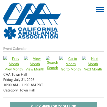
Event Calendar
Search
Prev Month
View Month
Go to Month
Next Month
CAA Town Hall
Friday, July 31, 2026
10:00 AM
-
11:00 AM PDT
Category: Town Hall
CLICK HERE FOR ZOOM LINK