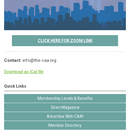
CLICK HERE FOR ZOOM LINK
Contact:
info@the-caa.org
Download as iCal file
Quick Links
Membership Levels & Benefits
Siren Magazine
Advertise With CAA!
Member Directory