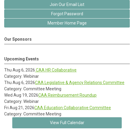
Join Our Email List
Forgot Password
Member Home Page
Our Sponsors
Upcoming Events
Thu Aug 6, 2026
CAA HR Collaborative
Category: Webinar
Thu Aug 6, 2026
CAA Legislative & Agency Relations Committee
Category: Committee Meeting
Wed Aug 19, 2026
CAA Reimbursement Roundup
Category: Webinar
Fri Aug 21, 2026
CAA Education Collaborative Committee
Category: Committee Meeting
View Full Calendar