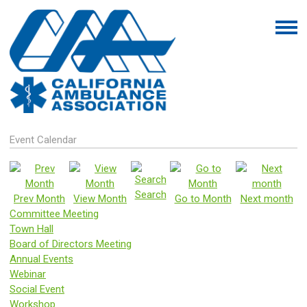
Event Calendar
Search
Prev Month
View Month
Go to Month
Next month
Committee Meeting
Town Hall
Board of Directors Meeting
Annual Events
Webinar
Social Event
Workshop