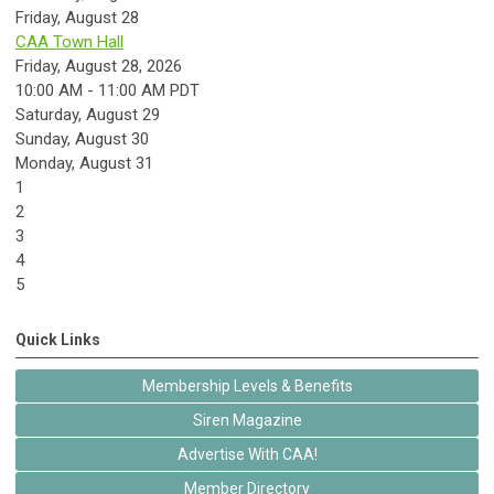
Friday,
August
28
CAA Town Hall
Friday, August 28, 2026
10:00 AM - 11:00 AM PDT
Saturday
,
August
29
Sunday
,
August
30
Monday,
August
31
1
2
3
4
5
Quick Links
Membership Levels & Benefits
Siren Magazine
Advertise With CAA!
Member Directory