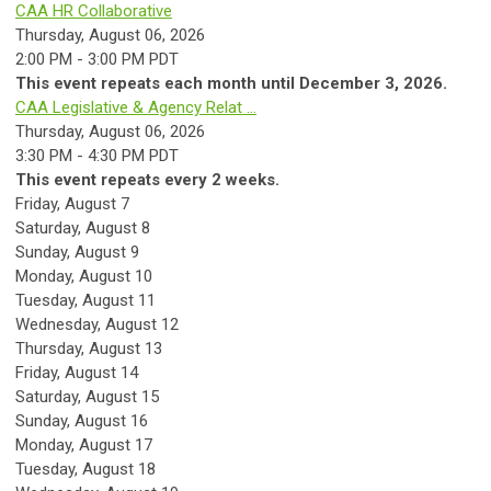
CAA HR Collaborative
Thursday, August 06, 2026
2:00 PM - 3:00 PM PDT
This event repeats each month until December 3, 2026.
CAA Legislative & Agency Relat ...
Thursday, August 06, 2026
3:30 PM - 4:30 PM PDT
This event repeats every 2 weeks.
Friday,
August
7
Saturday
,
August
8
Sunday
,
August
9
Monday,
August
10
Tuesday,
August
11
Wednesday,
August
12
Thursday,
August
13
Friday,
August
14
Saturday
,
August
15
Sunday
,
August
16
Monday,
August
17
Tuesday,
August
18