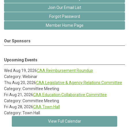
Join Our Email List
Forgot Password
Member Home Page
Our Sponsors
Upcoming Events
Wed Aug 19, 2026
CAA Reimbursement Roundup
Category: Webinar
Thu Aug 20, 2026
CAA Legislative & Agency Relations Committee
Category: Committee Meeting
Fri Aug 21, 2026
CAA Education Collaborative Committee
Category: Committee Meeting
Fri Aug 28, 2026
CAA Town Hall
Category: Town Hall
View Full Calendar