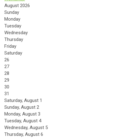
August 2026
Sunday
Monday
Tuesday
Wednesday
Thursday
Friday
Saturday
26
27
28
29
30
31
Saturday
,
August
1
Sunday
,
August
2
Monday,
August
3
Tuesday,
August
4
Wednesday,
August
5
Thursday,
August
6