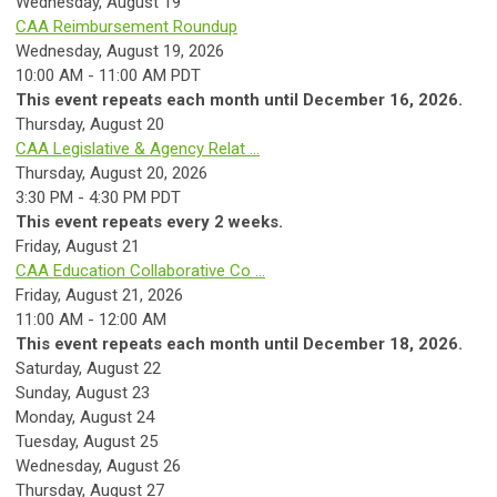
Wednesday,
August
19
CAA Reimbursement Roundup
Wednesday, August 19, 2026
10:00 AM - 11:00 AM PDT
This event repeats each month until December 16, 2026.
Thursday,
August
20
CAA Legislative & Agency Relat ...
Thursday, August 20, 2026
3:30 PM - 4:30 PM PDT
This event repeats every 2 weeks.
Friday,
August
21
CAA Education Collaborative Co ...
Friday, August 21, 2026
11:00 AM - 12:00 AM
This event repeats each month until December 18, 2026.
Saturday
,
August
22
Sunday
,
August
23
Monday,
August
24
Tuesday,
August
25
Wednesday,
August
26
Thursday,
August
27