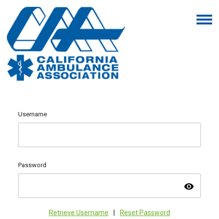
Username
Password
visibility
Retrieve Username
|
Reset Password