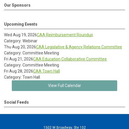
Our Sponsors
Upcoming Events
Wed Aug 19, 2026
CAA Reimbursement Roundup
Category: Webinar
Thu Aug 20, 2026
CAA Legislative & Agency Relations Committee
Category: Committee Meeting
Fri Aug 21, 2026
CAA Education Collaborative Committee
Category: Committee Meeting
Fri Aug 28, 2026
CAA Town Hall
Category: Town Hall
View Full Calendar
Social Feeds
1502 W Broadway, Ste 102