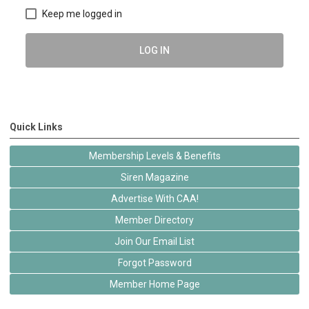
Keep me logged in
LOG IN
Quick Links
Membership Levels & Benefits
Siren Magazine
Advertise With CAA!
Member Directory
Join Our Email List
Forgot Password
Member Home Page