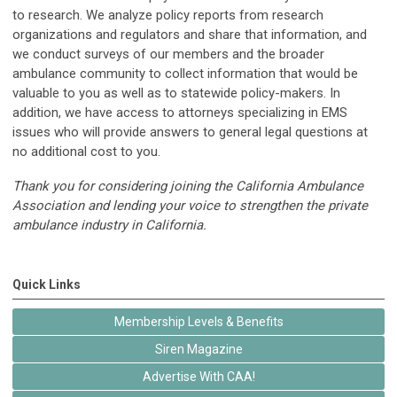
to research. We analyze policy reports from research
organizations and regulators and share that information, and
we conduct surveys of our members and the broader
ambulance community to collect information that would be
valuable to you as well as to statewide policy-makers. In
addition, we have access to attorneys specializing in EMS
issues who will provide answers to general legal questions at
no additional cost to you.
Thank you for considering joining the California Ambulance
Association and lending your voice to strengthen the private
ambulance industry in California.
Quick Links
Membership Levels & Benefits
Siren Magazine
Advertise With CAA!