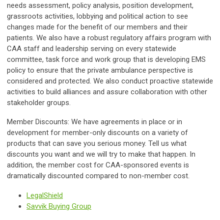
needs assessment, policy analysis, position development,
grassroots activities, lobbying and political action to see
changes made for the benefit of our members and their
patients. We also have a robust regulatory affairs program with
CAA staff and leadership serving on every statewide
committee, task force and work group that is developing EMS
policy to ensure that the private ambulance perspective is
considered and protected. We also conduct proactive statewide
activities to build alliances and assure collaboration with other
stakeholder groups.
Member Discounts:
We have agreements in place or in
development for member-only discounts on a variety of
products that can save you serious money. Tell us what
discounts you want and we will try to make that happen. In
addition, the member cost for CAA-sponsored events is
dramatically discounted compared to non-member cost.
LegalShield
Savvik Buying Group