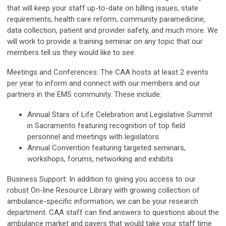
that will keep your staff up-to-date on billing issues, state
requirements, health care reform, community paramedicine,
data collection, patient and provider safety, and much more. We
will work to provide a training seminar on any topic that our
members tell us they would like to see.
Meetings and Conferences:
The CAA hosts at least 2 events
per year to inform and connect with our members and our
partners in the EMS community. These include:
Annual Stars of Life Celebration and Legislative Summit
in Sacramento featuring recognition of top field
personnel and meetings with legislators
Annual Convention featuring targeted seminars,
workshops, forums, networking and exhibits
Business Support:
In addition to giving you access to our
robust On-line Resource Library with growing collection of
ambulance-specific information, we can be your research
department. CAA staff can find answers to questions about the
ambulance market and payers that would take your staff time