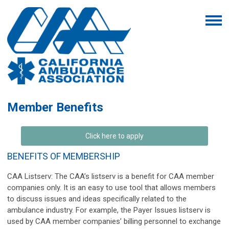
Member Benefits
Click here to apply
BENEFITS OF MEMBERSHIP
CAA Listserv:
The CAA’s listserv is a benefit for CAA member
companies only. It is an easy to use tool that allows members
to discuss issues and ideas specifically related to the
ambulance industry. For example, the Payer Issues listserv is
used by CAA member companies’ billing personnel to exchange