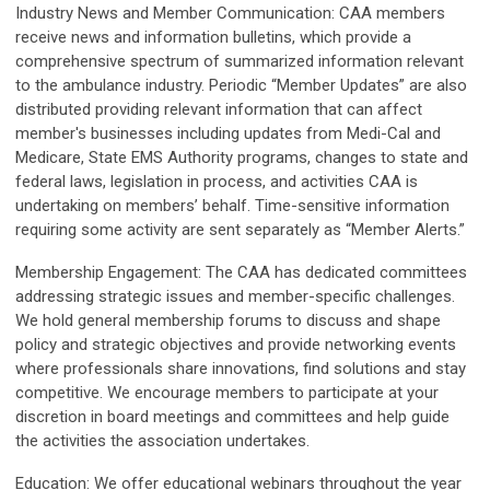
Industry News and Member Communication:
CAA members
receive news and information bulletins, which provide a
comprehensive spectrum of summarized information relevant
to the ambulance industry. Periodic “Member Updates” are also
distributed providing relevant information that can affect
member's businesses including updates from Medi-Cal and
Medicare, State EMS Authority programs, changes to state and
federal laws, legislation in process, and activities CAA is
undertaking on members’ behalf. Time-sensitive information
requiring some activity are sent separately as “Member Alerts.”
Membership Engagement:
The CAA has dedicated committees
addressing strategic issues and member-specific challenges.
We hold general membership forums to discuss and shape
policy and strategic objectives and provide networking events
where professionals share innovations, find solutions and stay
competitive. We encourage members to participate at your
discretion in board meetings and committees and help guide
the activities the association undertakes.
Education:
We offer educational webinars throughout the year