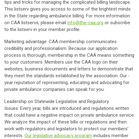
tips and tricks for managing the complicated billing landscape.
This listserv gives you access to some of the brightest minds
in the State regarding ambulance billing. For more information
on CAA listservs, please email
info@the-caa.org
or subscribe
to the listserv in your member profile.
Marketing advantage:
CAA membership communicates
credibility and professionalism. Because our application
process is thorough, membership in the CAA means something
to your customers. Members use the CAA logo on their
websites, business documents and letters to demonstrate that
they meet the standards established by the association. Our -
year reputation of representing, educating and advocating for
private ambulance companies can speak for you.
Leadership on Statewide Legislative and Regulatory
Issues:
Every year, bills are introduced and regulations written
that could have a negative impact on private ambulance service.
We analyze the impact of these bills or regulations and then
work with regulators and legislators to protect our members’
interests.
Our legislative advocacy program
includes member