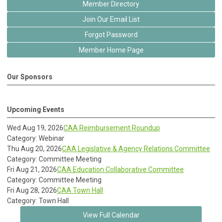
Member Directory
Join Our Email List
Forgot Password
Member Home Page
Our Sponsors
Upcoming Events
Wed Aug 19, 2026
CAA Reimbursement Roundup
Category: Webinar
Thu Aug 20, 2026
CAA Legislative & Agency Relations Committee
Category: Committee Meeting
Fri Aug 21, 2026
CAA Education Collaborative Committee
Category: Committee Meeting
Fri Aug 28, 2026
CAA Town Hall
Category: Town Hall
View Full Calendar