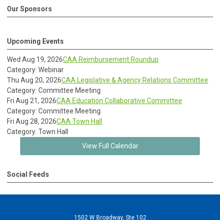
Our Sponsors
Upcoming Events
Wed Aug 19, 2026
CAA Reimbursement Roundup
Category: Webinar
Thu Aug 20, 2026
CAA Legislative & Agency Relations Committee
Category: Committee Meeting
Fri Aug 21, 2026
CAA Education Collaborative Committee
Category: Committee Meeting
Fri Aug 28, 2026
CAA Town Hall
Category: Town Hall
View Full Calendar
Social Feeds
1502 W Broadway, Ste 102