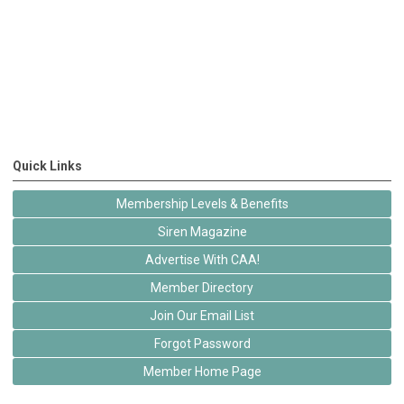
Quick Links
Membership Levels & Benefits
Siren Magazine
Advertise With CAA!
Member Directory
Join Our Email List
Forgot Password
Member Home Page