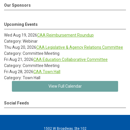
Our Sponsors
Upcoming Events
Wed Aug 19, 2026
CAA Reimbursement Roundup
Category: Webinar
Thu Aug 20, 2026
CAA Legislative & Agency Relations Committee
Category: Committee Meeting
Fri Aug 21, 2026
CAA Education Collaborative Committee
Category: Committee Meeting
Fri Aug 28, 2026
CAA Town Hall
Category: Town Hall
View Full Calendar
Social Feeds
1502 W Broadway, Ste 102