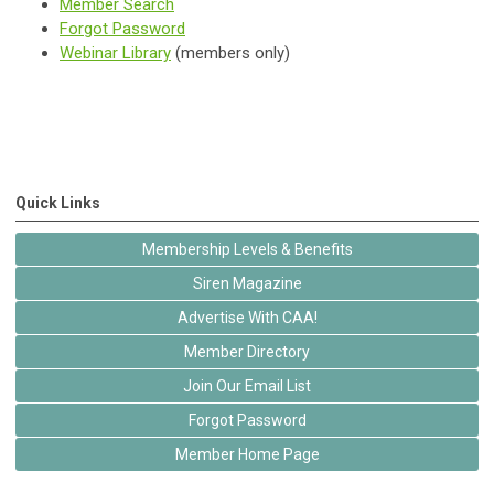
Member Search
Forgot Password
Webinar Library
(members only)
Quick Links
Membership Levels & Benefits
Siren Magazine
Advertise With CAA!
Member Directory
Join Our Email List
Forgot Password
Member Home Page