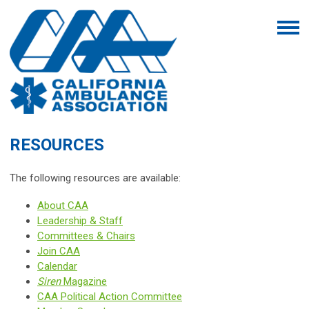
RESOURCES
The following resources are available:
About CAA
Leadership & Staff
Committees & Chairs
Join CAA
Calendar
Siren
Magazine
CAA Political Action Committee